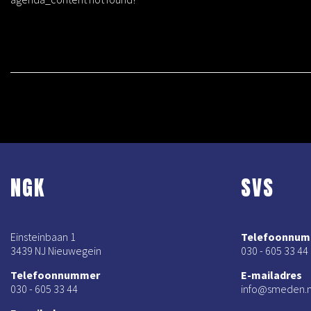
NGK
SVS
Einsteinbaan 1
Telefoonnu
3439 NJ Nieuwegein
030 - 605 33 44
Telefoonnummer
E-mailadres
030 - 605 33 44
info@smeden.n