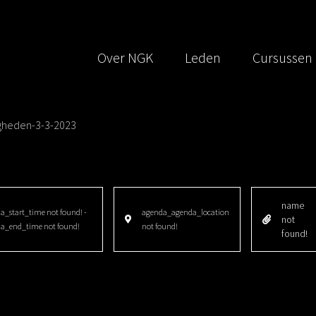
Over NGK
Leden
Cursussen
igheden-3-3-2023
name
_start_time not found! -
agenda_agenda_location
not
a_end_time not found!
not found!
found!