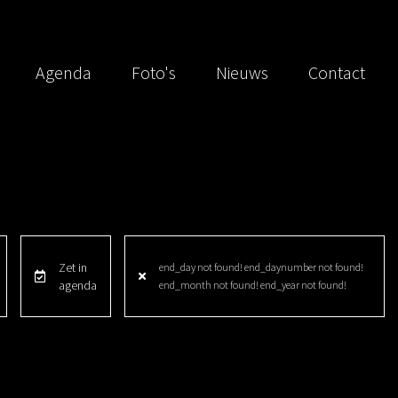
Agenda
Foto's
Nieuws
Contact
Zet in
end_day not found! end_daynumber not found!
agenda
end_month not found! end_year not found!