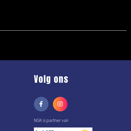
Volg ons
NGK is partner van