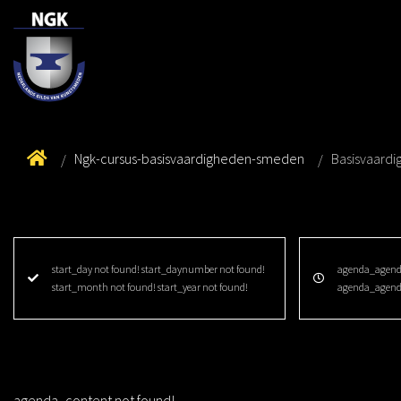
Ngk-cursus-basisvaardigheden-smeden
Basisvaard
start_day not found! start_daynumber not found!
agenda_agenda
start_month not found! start_year not found!
agenda_agend
agenda_content not found!