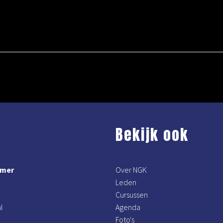
Bekijk ook
mmer
Over NGK
Leden
Cursussen
l
Agenda
Foto's