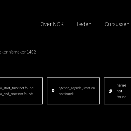
Over NGK
Leden
Cursussen
pkennismaken1402
name
_start_time not found! -
agenda_agenda_location
not
a_end_time not found!
not found!
found!