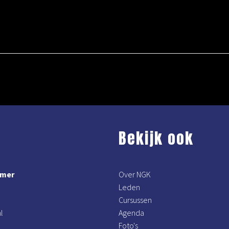
Bekijk ook
mmer
Over NGK
Leden
Cursussen
l
Agenda
Foto's