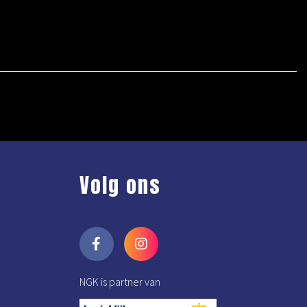
Volg ons
NGK is partner van