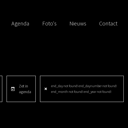
Agenda
Foto's
Nieuws
Contact
Zet in
end_day not found! end_daynumber not found!
agenda
end_month not found! end_year not found!