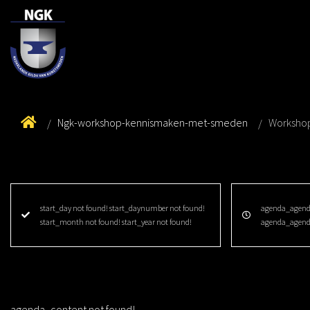
Ngk-workshop-kennismaken-met-smeden
Worksho
start_day not found! start_daynumber not found!
agenda_agenda
start_month not found! start_year not found!
agenda_agend
agenda_content not found!