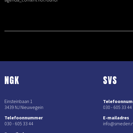
NGK
SVS
Einsteinbaan 1
Telefoonnu
3439 NJ Nieuwegein
030 - 605 33 44
Telefoonnummer
E-mailadres
030 - 605 33 44
info@smeden.n