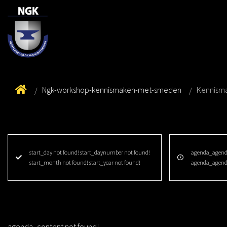
Ngk-workshop-kennismaken-met-smeden
Kennism
start_day not found! start_daynumber not found!
agenda_agenda
start_month not found! start_year not found!
agenda_agend
agenda_content not found!