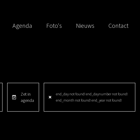
Agenda
Foto's
Nieuws
Contact
Zet in
end_day not found! end_daynumber not found!
agenda
end_month not found! end_year not found!