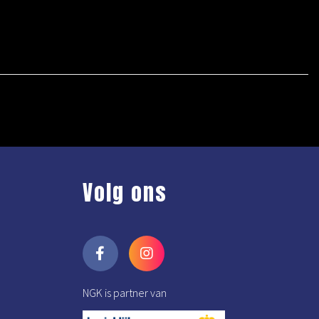
Volg ons
NGK is partner van