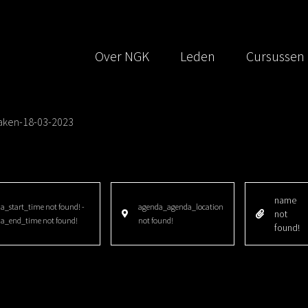
Over NGK
Leden
Cursussen
aken-18-03-2023
name
_start_time not found! -
agenda_agenda_location
not
a_end_time not found!
not found!
found!