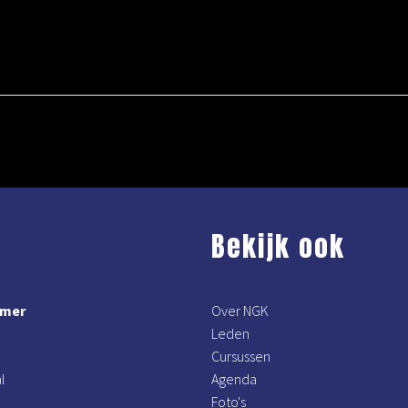
Bekijk ook
mmer
Over NGK
Leden
Cursussen
l
Agenda
Foto's