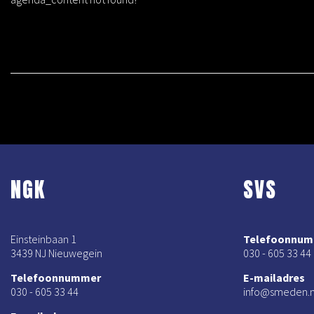
NGK
SVS
Einsteinbaan 1
Telefoonnu
3439 NJ Nieuwegein
030 - 605 33 44
Telefoonnummer
E-mailadres
030 - 605 33 44
info@smeden.n